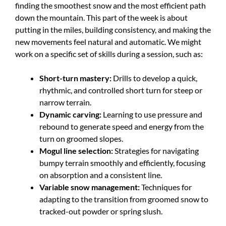
finding the smoothest snow and the most efficient path
down the mountain. This part of the week is about
putting in the miles, building consistency, and making the
new movements feel natural and automatic. We might
work on a specific set of skills during a session, such as:
Short-turn mastery:
Drills to develop a quick,
rhythmic, and controlled short turn for steep or
narrow terrain.
Dynamic carving:
Learning to use pressure and
rebound to generate speed and energy from the
turn on groomed slopes.
Mogul line selection:
Strategies for navigating
bumpy terrain smoothly and efficiently, focusing
on absorption and a consistent line.
Variable snow management:
Techniques for
adapting to the transition from groomed snow to
tracked-out powder or spring slush.