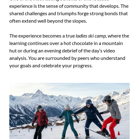
experience is the sense of community that develops. The
shared challenges and triumphs forge strong bonds that
often extend well beyond the slopes.
The experience becomes a true
ladies ski camp
, where the
learning continues over a hot chocolate in a mountain
hut or during an evening debrief of the day’s video
analysis. You are surrounded by peers who understand
your goals and celebrate your progress.