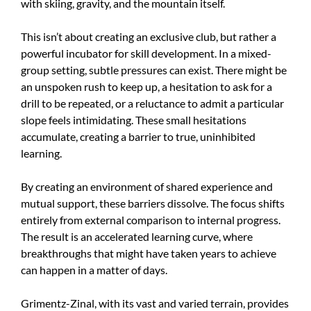
with skiing, gravity, and the mountain itself.
This isn’t about creating an exclusive club, but rather a
powerful incubator for skill development. In a mixed-
group setting, subtle pressures can exist. There might be
an unspoken rush to keep up, a hesitation to ask for a
drill to be repeated, or a reluctance to admit a particular
slope feels intimidating. These small hesitations
accumulate, creating a barrier to true, uninhibited
learning.
By creating an environment of shared experience and
mutual support, these barriers dissolve. The focus shifts
entirely from external comparison to internal progress.
The result is an accelerated learning curve, where
breakthroughs that might have taken years to achieve
can happen in a matter of days.
Grimentz-Zinal, with its vast and varied terrain, provides