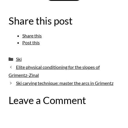
Share this post
Share this
Post this
Categories
Ski
Elite physical conditioning for the slopes of
Grimentz-Zinal
Ski carving technique: master the arcs in Grimentz
Leave a Comment
Comment