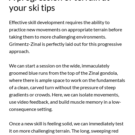
your ski tips
Effective skill development requires the ability to
practice new movements on appropriate terrain before
taking them to more challenging environments.
Grimentz-Zinal is perfectly laid out for this progressive
approach.
We can start a session on the wide, immaculately
groomed blue runs from the top of the Zinal gondola,
where there is ample space to work on the fundamentals
of a clean, carved turn without the pressure of steep
gradients or crowds. Here, we can isolate movements,
use video feedback, and build muscle memory in a low-
consequence setting.
Once a new skill is feeling solid, we can immediately test
it on more challenging terrain. The long, sweeping red