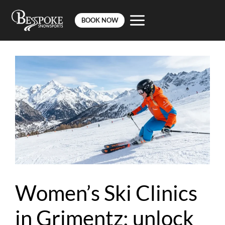
BOOK NOW
Skip
to
content
Women’s Ski Clinics
in Grimentz: unlock