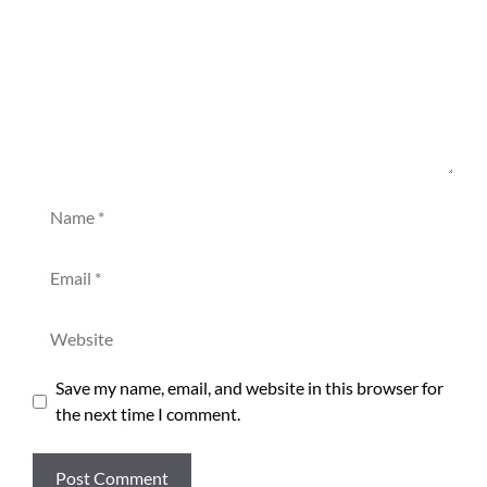
Name
Email
Website
Save my name, email, and website in this browser for
the next time I comment.