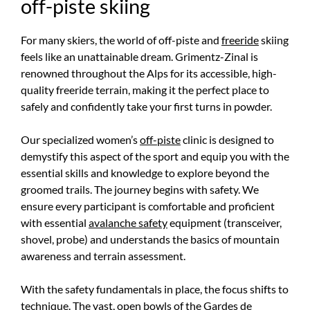
off-piste skiing
For many skiers, the world of off-piste and
freeride
skiing
feels like an unattainable dream. Grimentz-Zinal is
renowned throughout the Alps for its accessible, high-
quality freeride terrain, making it the perfect place to
safely and confidently take your first turns in powder.
Our specialized women’s
off-piste
clinic is designed to
demystify this aspect of the sport and equip you with the
essential skills and knowledge to explore beyond the
groomed trails. The journey begins with safety. We
ensure every participant is comfortable and proficient
with essential
avalanche safety
equipment (transceiver,
shovel, probe) and understands the basics of mountain
awareness and terrain assessment.
With the safety fundamentals in place, the focus shifts to
technique. The vast, open bowls of the Gardes de