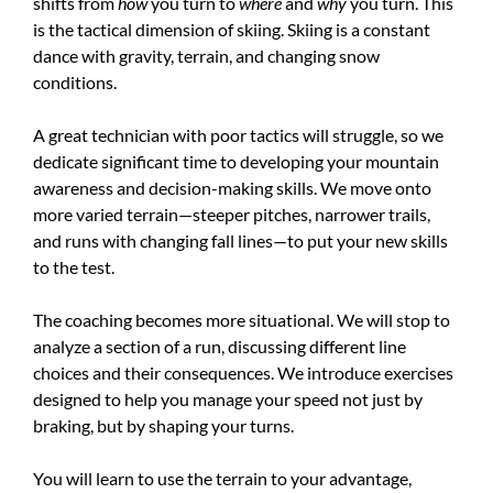
shifts from
how
you turn to
where
and
why
you turn. This
is the tactical dimension of skiing. Skiing is a constant
dance with gravity, terrain, and changing snow
conditions.
A great technician with poor tactics will struggle, so we
dedicate significant time to developing your mountain
awareness and decision-making skills. We move onto
more varied terrain—steeper pitches, narrower trails,
and runs with changing fall lines—to put your new skills
to the test.
The coaching becomes more situational. We will stop to
analyze a section of a run, discussing different line
choices and their consequences. We introduce exercises
designed to help you manage your speed not just by
braking, but by shaping your turns.
You will learn to use the terrain to your advantage,