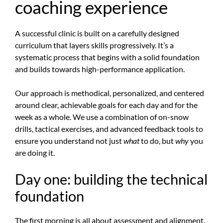
coaching experience
A successful clinic is built on a carefully designed
curriculum that layers skills progressively. It’s a
systematic process that begins with a solid foundation
and builds towards high-performance application.
Our approach is methodical, personalized, and centered
around clear, achievable goals for each day and for the
week as a whole. We use a combination of on-snow
drills, tactical exercises, and advanced feedback tools to
ensure you understand not just
what
to do, but
why
you
are doing it.
Day one: building the technical
foundation
The first morning is all about assessment and alignment.