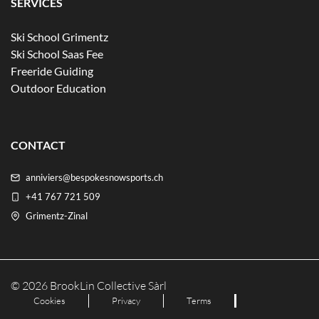
SERVICES
Ski School Grimentz
Ski School Saas Fee
Freeride Guiding
Outdoor Education
CONTACT
anniviers@bespokesnowsports.ch
+41 767 721 509
Grimentz-Zinal
© 2026 BrookLin Collective Sàrl
Cookies
Privacy
Terms