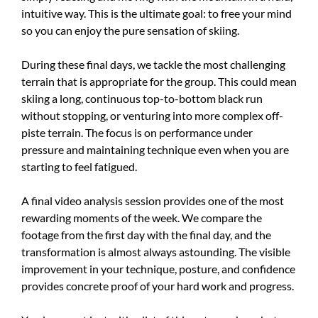
intuitive way. This is the ultimate goal: to free your mind
so you can enjoy the pure sensation of skiing.
During these final days, we tackle the most challenging
terrain that is appropriate for the group. This could mean
skiing a long, continuous top-to-bottom black run
without stopping, or venturing into more complex off-
piste terrain. The focus is on performance under
pressure and maintaining technique even when you are
starting to feel fatigued.
A final video analysis session provides one of the most
rewarding moments of the week. We compare the
footage from the first day with the final day, and the
transformation is almost always astounding. The visible
improvement in your technique, posture, and confidence
provides concrete proof of your hard work and progress.