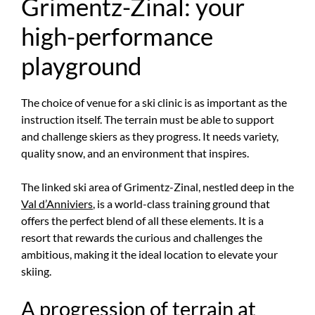
Grimentz-Zinal: your
high-performance
playground
The choice of venue for a ski clinic is as important as the
instruction itself. The terrain must be able to support
and challenge skiers as they progress. It needs variety,
quality snow, and an environment that inspires.
The linked ski area of Grimentz-Zinal, nestled deep in the
Val d’Anniviers
, is a world-class training ground that
offers the perfect blend of all these elements. It is a
resort that rewards the curious and challenges the
ambitious, making it the ideal location to elevate your
skiing.
A progression of terrain at