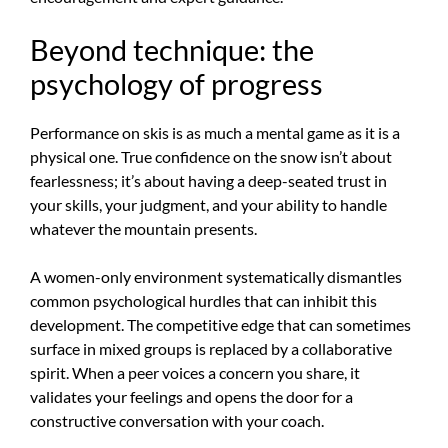
Beyond technique: the
psychology of progress
Performance on skis is as much a mental game as it is a
physical one. True confidence on the snow isn’t about
fearlessness; it’s about having a deep-seated trust in
your skills, your judgment, and your ability to handle
whatever the mountain presents.
A women-only environment systematically dismantles
common psychological hurdles that can inhibit this
development. The competitive edge that can sometimes
surface in mixed groups is replaced by a collaborative
spirit. When a peer voices a concern you share, it
validates your feelings and opens the door for a
constructive conversation with your coach.