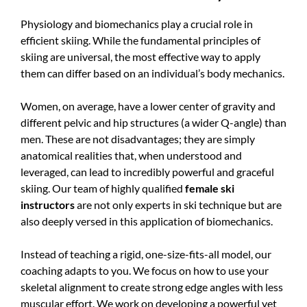
Physiology and biomechanics play a crucial role in
efficient skiing. While the fundamental principles of
skiing are universal, the most effective way to apply
them can differ based on an individual’s body mechanics.
Women, on average, have a lower center of gravity and
different pelvic and hip structures (a wider Q-angle) than
men. These are not disadvantages; they are simply
anatomical realities that, when understood and
leveraged, can lead to incredibly powerful and graceful
skiing. Our team of highly qualified
female ski
instructors
are not only experts in ski technique but are
also deeply versed in this application of biomechanics.
Instead of teaching a rigid, one-size-fits-all model, our
coaching adapts to you. We focus on how to use your
skeletal alignment to create strong edge angles with less
muscular effort. We work on developing a powerful yet