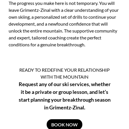
The progress you make here is not temporary. You will
leave Grimentz-Zinal with a clear understanding of your
own skiing, a personalized set of drills to continue your
development, and a newfound confidence that will
unlock the entire mountain. The supportive community
and expert, tailored coaching create the perfect
conditions for a genuine breakthrough.
READY TO REDEFINE YOUR RELATIONSHIP
WITH THE MOUNTAIN
Request any of our ski services, whether
it be a private or group lesson, and let’s
start planning your breakthrough season
in Grimentz-Zinal.
BOOK NOW