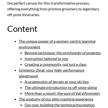
the perfect canvas for this transformative process,
offering everything from pristine groomers to legendary
off-piste itineraries.
Content
The unique power of a women-centric learning
environment
Beyond technique: the psychology of progress
Instruction tailored to you
Creating a community, not just a class
Grimentz-Zinal: your high-performance
playground
A progression of terrain at your ski tips
The ultimate introduction to off-piste skiing
More than a resort: the soul of Val d’Anniviers
The anatomy of our elite coaching experience
Day one: building the technical foundation