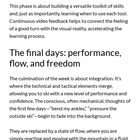
This phase is about building a versatile toolkit of skills
and, just as importantly, learning when to use each tool.
Continuous video feedback helps to connect the feeling
of a good turn with the visual reality, accelerating the
learning process.
The final days: performance,
flow, and freedom
The culmination of the week is about integration. It’s
where the technical and tactical elements merge,
allowing you to ski with a new level of performance and
confidence. The conscious, often mechanical, thoughts of
the first few days—”bend my ankles,” “pressure the
outside ski”—begin to fade into the background.
They are replaced by a state of flow, where you are
simply reacting and moving with the mountain in a fluid,