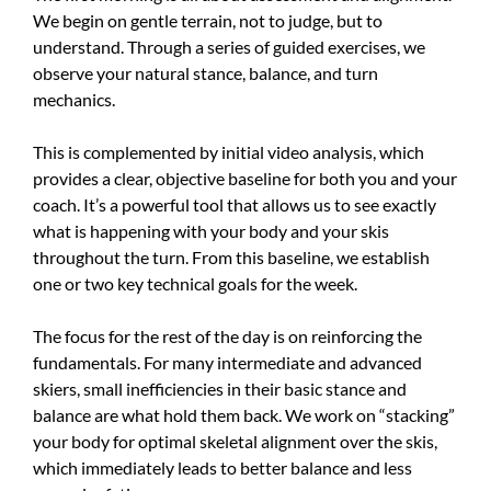
We begin on gentle terrain, not to judge, but to
understand. Through a series of guided exercises, we
observe your natural stance, balance, and turn
mechanics.
This is complemented by initial video analysis, which
provides a clear, objective baseline for both you and your
coach. It’s a powerful tool that allows us to see exactly
what is happening with your body and your skis
throughout the turn. From this baseline, we establish
one or two key technical goals for the week.
The focus for the rest of the day is on reinforcing the
fundamentals. For many intermediate and advanced
skiers, small inefficiencies in their basic stance and
balance are what hold them back. We work on “stacking”
your body for optimal skeletal alignment over the skis,
which immediately leads to better balance and less