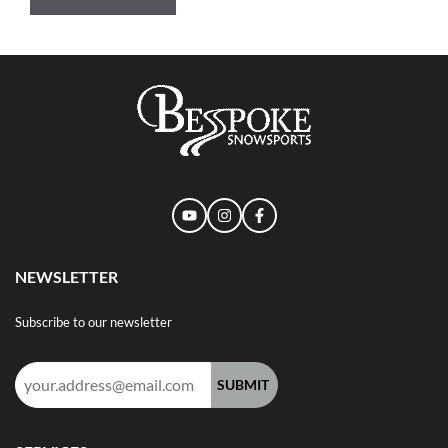
NEWSLETTER
Subscribe to our newsletter
Email
address: