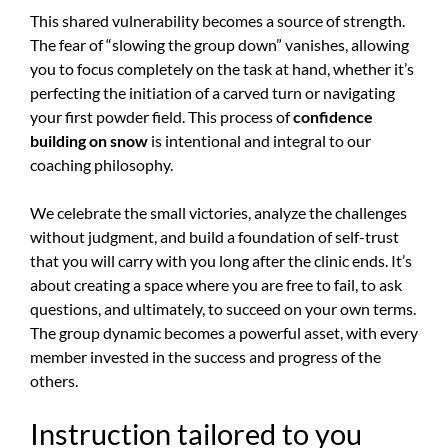
This shared vulnerability becomes a source of strength.
The fear of “slowing the group down” vanishes, allowing
you to focus completely on the task at hand, whether it’s
perfecting the initiation of a carved turn or navigating
your first powder field. This process of
confidence
building on snow
is intentional and integral to our
coaching philosophy.
We celebrate the small victories, analyze the challenges
without judgment, and build a foundation of self-trust
that you will carry with you long after the clinic ends. It’s
about creating a space where you are free to fail, to ask
questions, and ultimately, to succeed on your own terms.
The group dynamic becomes a powerful asset, with every
member invested in the success and progress of the
others.
Instruction tailored to you