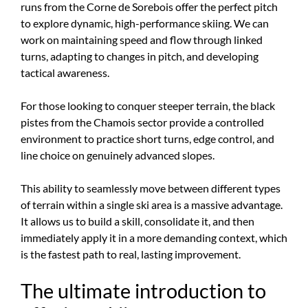
runs from the Corne de Sorebois offer the perfect pitch
to explore dynamic, high-performance skiing. We can
work on maintaining speed and flow through linked
turns, adapting to changes in pitch, and developing
tactical awareness.
For those looking to conquer steeper terrain, the black
pistes from the Chamois sector provide a controlled
environment to practice short turns, edge control, and
line choice on genuinely advanced slopes.
This ability to seamlessly move between different types
of terrain within a single ski area is a massive advantage.
It allows us to build a skill, consolidate it, and then
immediately apply it in a more demanding context, which
is the fastest path to real, lasting improvement.
The ultimate introduction to