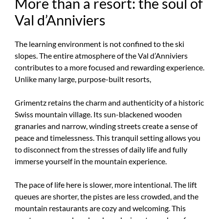
More than a resort: the soul of
Val d’Anniviers
The learning environment is not confined to the ski
slopes. The entire atmosphere of the Val d’Anniviers
contributes to a more focused and rewarding experience.
Unlike many large, purpose-built resorts,
Grimentz retains the charm and authenticity of a historic
Swiss mountain village. Its sun-blackened wooden
granaries and narrow, winding streets create a sense of
peace and timelessness. This tranquil setting allows you
to disconnect from the stresses of daily life and fully
immerse yourself in the mountain experience.
The pace of life here is slower, more intentional. The lift
queues are shorter, the pistes are less crowded, and the
mountain restaurants are cozy and welcoming. This