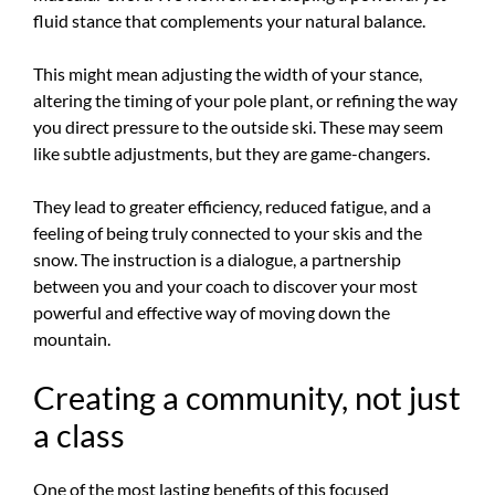
fluid stance that complements your natural balance.
This might mean adjusting the width of your stance,
altering the timing of your pole plant, or refining the way
you direct pressure to the outside ski. These may seem
like subtle adjustments, but they are game-changers.
They lead to greater efficiency, reduced fatigue, and a
feeling of being truly connected to your skis and the
snow. The instruction is a dialogue, a partnership
between you and your coach to discover your most
powerful and effective way of moving down the
mountain.
Creating a community, not just
a class
One of the most lasting benefits of this focused