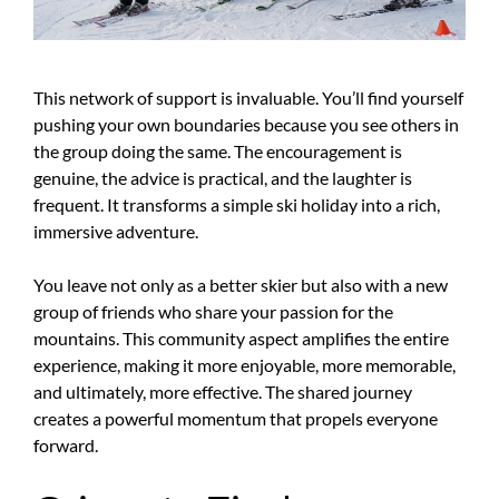
This network of support is invaluable. You’ll find yourself
pushing your own boundaries because you see others in
the group doing the same. The encouragement is
genuine, the advice is practical, and the laughter is
frequent. It transforms a simple ski holiday into a rich,
immersive adventure.
You leave not only as a better skier but also with a new
group of friends who share your passion for the
mountains. This community aspect amplifies the entire
experience, making it more enjoyable, more memorable,
and ultimately, more effective. The shared journey
creates a powerful momentum that propels everyone
forward.