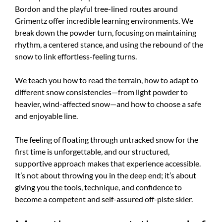
Bordon and the playful tree-lined routes around
Grimentz offer incredible learning environments. We
break down the powder turn, focusing on maintaining
rhythm, a centered stance, and using the rebound of the
snow to link effortless-feeling turns.
We teach you how to read the terrain, how to adapt to
different snow consistencies—from light powder to
heavier, wind-affected snow—and how to choose a safe
and enjoyable line.
The feeling of floating through untracked snow for the
first time is unforgettable, and our structured,
supportive approach makes that experience accessible.
It’s not about throwing you in the deep end; it’s about
giving you the tools, technique, and confidence to
become a competent and self-assured off-piste skier.