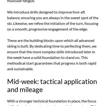
muscular fatigue.
We introduce drills designed to improve fore-aft
balance, ensuring you are always in the sweet spot of the
ski. Likewise, we refine the initiation of the turn, focusing
on a smooth, progressive engagement of the edge.
These are the building blocks upon which all advanced
skiing is built. By dedicating time to perfecting them, we
ensure that the more complex skills introduced later in
the week have a solid foundation to stand on. This
methodical start guarantees that progress is both rapid
and sustainable.
Mid-week: tactical application
and mileage
With a stronger technical foundation in place, the focus