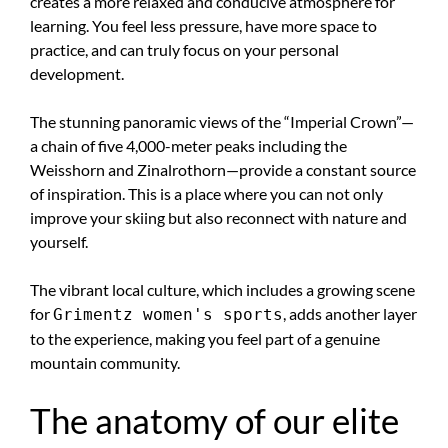
creates a more relaxed and conducive atmosphere for
learning. You feel less pressure, have more space to
practice, and can truly focus on your personal
development.
The stunning panoramic views of the “Imperial Crown”—
a chain of five 4,000-meter peaks including the
Weisshorn and Zinalrothorn—provide a constant source
of inspiration. This is a place where you can not only
improve your skiing but also reconnect with nature and
yourself.
The vibrant local culture, which includes a growing scene
for
, adds another layer
Grimentz women's sports
to the experience, making you feel part of a genuine
mountain community.
The anatomy of our elite