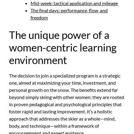
Mid-week: tactical application and mileage
The final days: performance, flow, and
freedom
The unique power of a
women-centric learning
environment
The decision to join a specialized program is a strategic
one, aimed at maximizing your time, investment, and
personal growth on the snow. The benefits extend far
beyond simply skiing with other women; they are rooted
in proven pedagogical and psychological principles that
foster rapid and lasting improvement. It’s a holistic
approach that addresses the skier as a whole—mind,
body, and technique—within a framework of
encouragement and expert guidance.