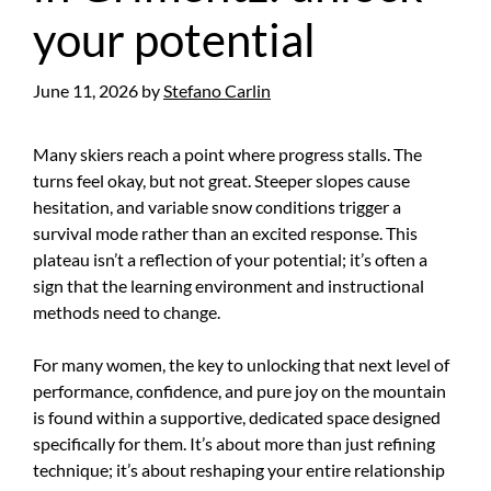
your potential
June 11, 2026
by
Stefano Carlin
Many skiers reach a point where progress stalls. The
turns feel okay, but not great. Steeper slopes cause
hesitation, and variable snow conditions trigger a
survival mode rather than an excited response. This
plateau isn’t a reflection of your potential; it’s often a
sign that the learning environment and instructional
methods need to change.
For many women, the key to unlocking that next level of
performance, confidence, and pure joy on the mountain
is found within a supportive, dedicated space designed
specifically for them. It’s about more than just refining
technique; it’s about reshaping your entire relationship