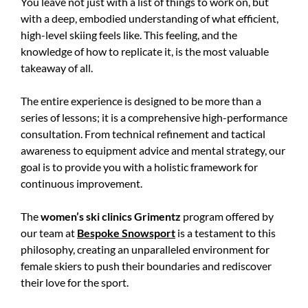
You leave not just with a list of things to work on, but
with a deep, embodied understanding of what efficient,
high-level skiing feels like. This feeling, and the
knowledge of how to replicate it, is the most valuable
takeaway of all.
The entire experience is designed to be more than a
series of lessons; it is a comprehensive high-performance
consultation. From technical refinement and tactical
awareness to equipment advice and mental strategy, our
goal is to provide you with a holistic framework for
continuous improvement.
The
women’s ski clinics Grimentz
program offered by
our team at
Bespoke Snowsport
is a testament to this
philosophy, creating an unparalleled environment for
female skiers to push their boundaries and rediscover
their love for the sport.